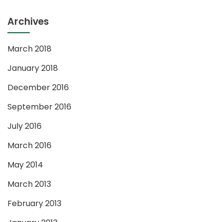
Archives
March 2018
January 2018
December 2016
September 2016
July 2016
March 2016
May 2014
March 2013
February 2013