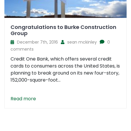
Congratulations to Burke Construction
Group
December 7th, 2016
sean mckinley
0
comments
Credit One Bank, which offers several credit
cards to consumers across the United States, is
planning to break ground on its new four-story,
152,000-square-foot...
Read more