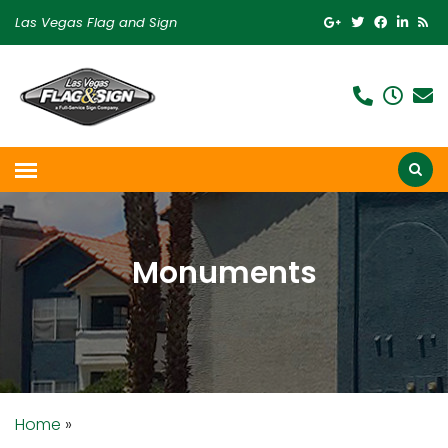
Las Vegas Flag and Sign
Monuments
Home
»