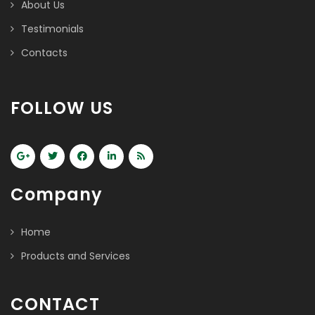
About Us
Testimonials
Contacts
FOLLOW US
Company
Home
Products and Services
CONTACT