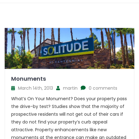
Monuments
March 14th, 2013
martin
0 comments
What’s On Your Monument? Does your property pass
the drive-by test? Studies show that the majority of
prospective residents will not get out of their cars if
they do not find your property’s curb appeal
attractive. Property enhancements like new
monuments at the entrance can make an outdated