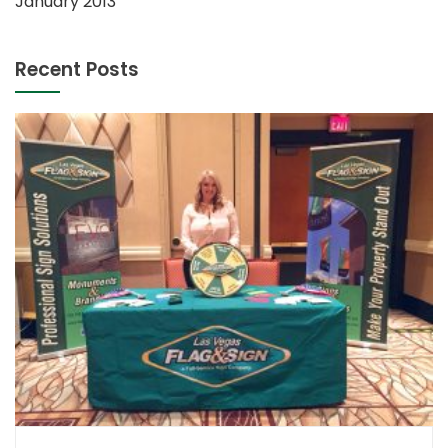
January 2013
Recent Posts