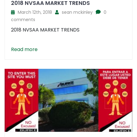
2018 NVSAA MARKET TRENDS
March 12th, 2018
sean mckinley
0
comments
2018 NVSAA MARKET TRENDS
Read more