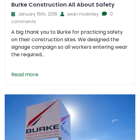
Burke Construction All About Safety
January 16th, 2018
sean mckinley
0
comments
A big thank you to Burke for practicing safety
on their construction sites. We designed the
signage campaign so all workers entering wear
the required...
Read more