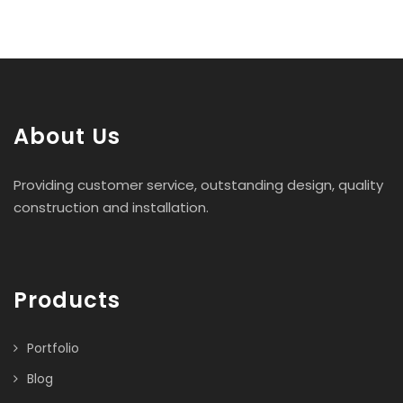
About Us
Providing customer service, outstanding design, quality
construction and installation.
Products
Portfolio
Blog