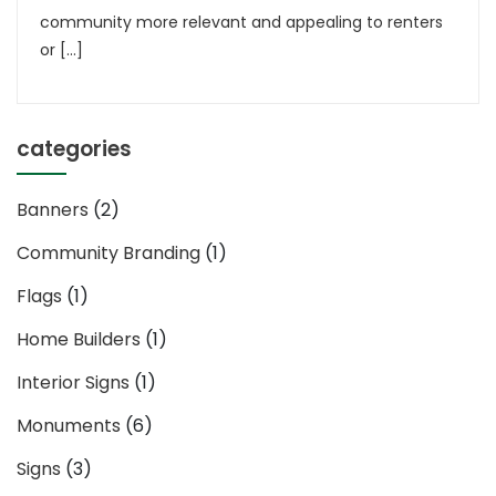
community more relevant and appealing to renters
or […]
categories
Banners
(2)
Community Branding
(1)
Flags
(1)
Home Builders
(1)
Interior Signs
(1)
Monuments
(6)
Signs
(3)