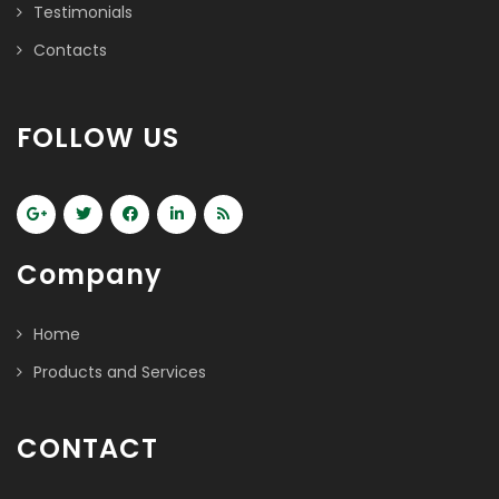
Testimonials
Contacts
FOLLOW US
Company
Home
Products and Services
CONTACT