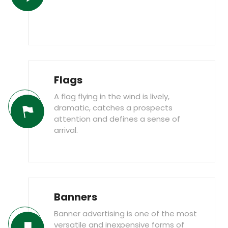
Flags
A flag flying in the wind is lively,
dramatic, catches a prospects
attention and defines a sense of
arrival.
Banners
Banner advertising is one of the most
versatile and inexpensive forms of