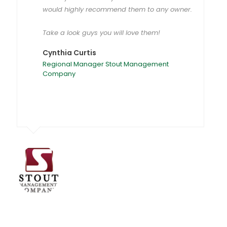
would highly recommend them to any owner.
Take a look guys you will love them!
Cynthia Curtis
Regional Manager Stout Management
Company