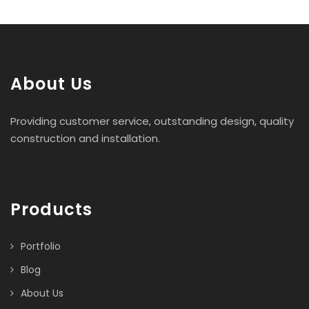
About Us
Providing customer service, outstanding design, quality
construction and installation.
Products
Portfolio
Blog
About Us