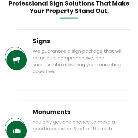
Professional Sign Solutions That Make
Your Property Stand Out.
Signs
We guarantee a sign package that will
be unique, comprehensive, and
successful in delivering your marketing
objective.
Monuments
You only get one chance to make a
good impression. Start at the curb.