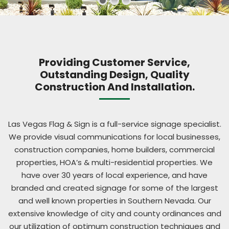
Providing Customer Service,
Outstanding Design, Quality
Construction And Installation.
Las Vegas Flag & Sign is a full-service signage specialist.
We provide visual communications for local businesses,
construction companies, home builders, commercial
properties, HOA’s & multi-residential properties. We
have over 30 years of local experience, and have
branded and created signage for some of the largest
and well known properties in Southern Nevada. Our
extensive knowledge of city and county ordinances and
our utilization of optimum construction techniques and