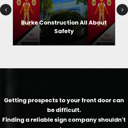
Burke Construction All About
Safety
Burke Construction All About Safety
A big thank you to Burke for practicing safety on their construction sites. We designed the signage campaign so all workers entering wear the required gear. Messages are provided in both Spanish and English. The graphics are simple and at a glance convey the appropriate items without even having to read the callouts.
Getting prospects to your front door can
be difficult.
Finding a reliable sign company shouldn't