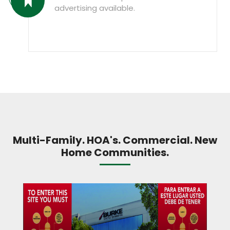
advertising available.
Multi-Family. HOA's. Commercial. New
Home Communities.