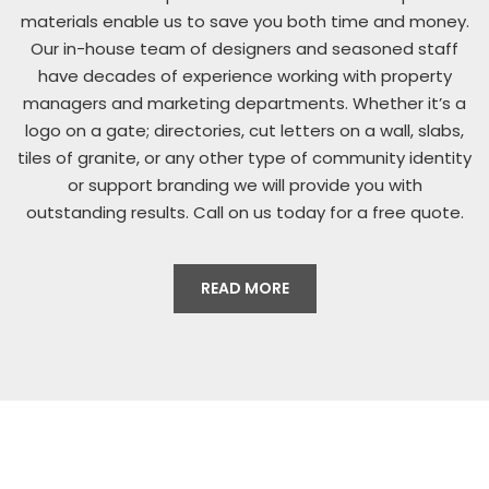
materials enable us to save you both time and money.
Our in-house team of designers and seasoned staff
have decades of experience working with property
managers and marketing departments. Whether it’s a
logo on a gate; directories, cut letters on a wall, slabs,
tiles of granite, or any other type of community identity
or support branding we will provide you with
outstanding results. Call on us today for a free quote.
READ MORE