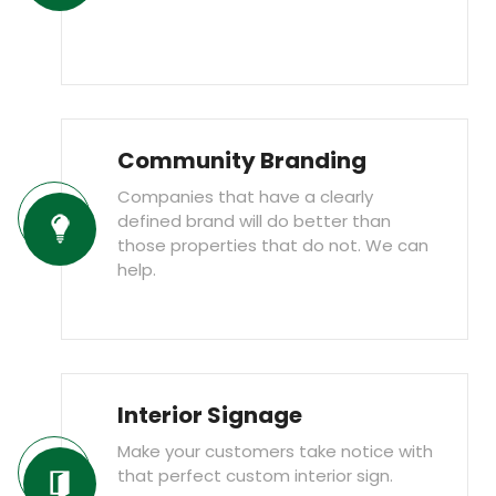
Community Branding
Companies that have a clearly
defined brand will do better than
those properties that do not. We can
help.
Interior Signage
Make your customers take notice with
that perfect custom interior sign.