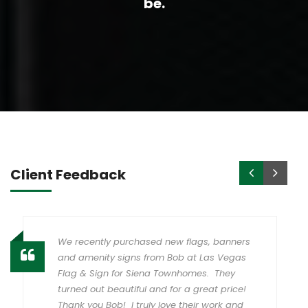
be.
Client Feedback
We recently purchased new flags, banners
and amenity signs from Bob at Las Vegas
Flag & Sign for Siena Townhomes. They
turned out beautiful and for a great price!
Thank you Bob! I truly love their work and