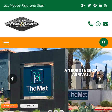
Las Vegas Flag and Sign
A TRUE SENSE OF
ARRIVAL.
LEARN MORE
CONTACT US