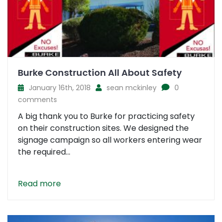
Burke Construction All About Safety
January 16th, 2018
sean mckinley
0
comments
A big thank you to Burke for practicing safety
on their construction sites. We designed the
signage campaign so all workers entering wear
the required...
Read more