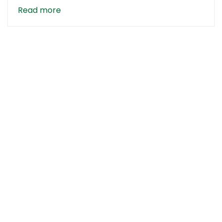
Read more