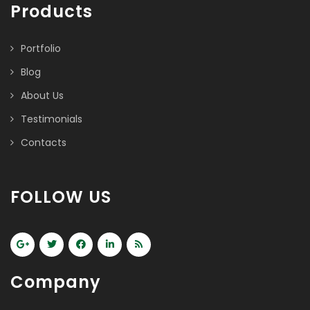
Products
Portfolio
Blog
About Us
Testimonials
Contacts
FOLLOW US
Company