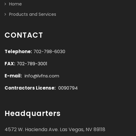
Home
Products and Services
CONTACT
Telephone:
702-798-6030
FAX:
702-789-3001
E-mail:
info@lvfns.com
Contractors License:
0090794
Headquarters
4572 W. Hacienda Ave. Las Vegas, NV 89118