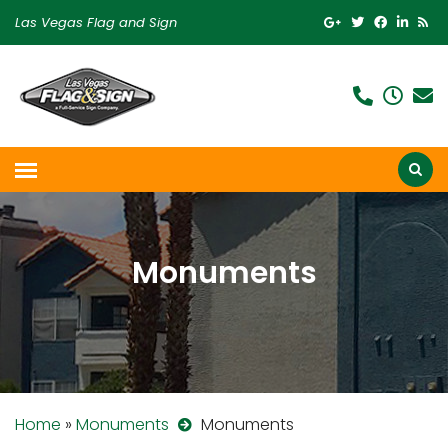
Las Vegas Flag and Sign
Monuments
Home
»
Monuments
Monuments