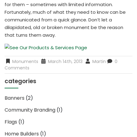
for them – sometimes with limited information.
Fortunately, much of what they need to know can be
communicated from a quick glance. Don’t let a
dilapidated, old or broken monument be the reason
that turns them away.
Monuments
March 14th, 2013
Martin
0
Comments
categories
Banners
(2)
Community Branding
(1)
Flags
(1)
Home Builders
(1)