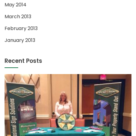
May 2014
March 2013
February 2013
January 2013
Recent Posts