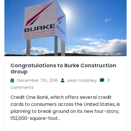
Congratulations to Burke Construction
Group
December 7th, 2016
sean mckinley
0
comments
Credit One Bank, which offers several credit
cards to consumers across the United States, is
planning to break ground on its new four-story,
152,000-square-foot...