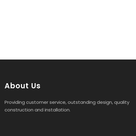
About Us
Providing customer service, outstanding design, quality
construction and installation.