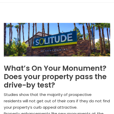
What’s On Your Monument?
Does your property pass the
drive-by test?
Studies show that the majority of prospective
residents will not get out of their cars if they do not find
your property’s curb appeal attractive.
Property enhancements like new monuments at the