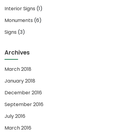
Interior Signs
(1)
Monuments
(6)
Signs
(3)
Archives
March 2018
January 2018
December 2016
September 2016
July 2016
March 2016