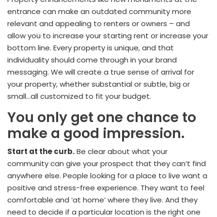
entrance can make an outdated community more
relevant and appealing to renters or owners – and
allow you to increase your starting rent or increase your
bottom line. Every property is unique, and that
individuality should come through in your brand
messaging. We will create a true sense of arrival for
your property, whether substantial or subtle, big or
small…all customized to fit your budget.
You only get one chance to
make a good impression.
Start at the curb.
Be clear about what your
community can give your prospect that they can’t find
anywhere else. People looking for a place to live want a
positive and stress-free experience. They want to feel
comfortable and ‘at home’ where they live. And they
need to decide if a particular location is the right one