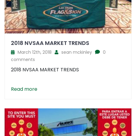
2018 NVSAA MARKET TRENDS
March 12th, 2018
sean mckinley
0
comments
2018 NVSAA MARKET TRENDS
Read more