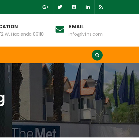
CATION
E MAIL
2 W. Hacienda 89118
info@lvfns.com
g