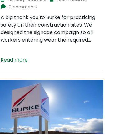
0 comments
A big thank you to Burke for practicing
safety on their construction sites. We
designed the signage campaign so all
workers entering wear the required...
Read more