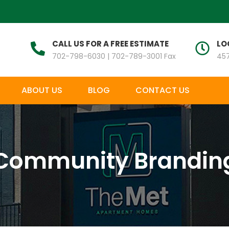
CALL US FOR A FREE ESTIMATE
LO
702-798-6030 | 702-789-3001 Fax
457
ABOUT US
BLOG
CONTACT US
Community Brandin