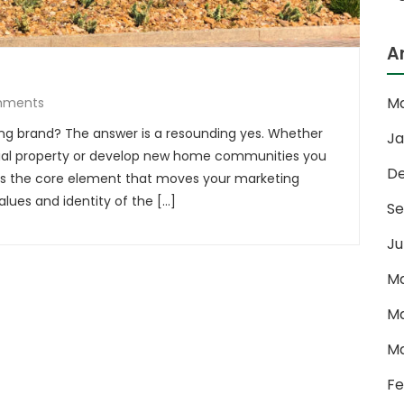
A
Ma
mments
ng brand? The answer is a resounding yes. Whether
Ja
l property or develop new home communities you
D
is the core element that moves your marketing
lues and identity of the […]
Se
Ju
Ma
Ma
Ma
Fe