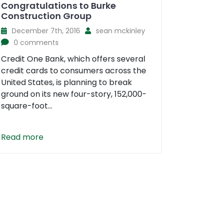
Congratulations to Burke
Construction Group
December 7th, 2016
sean mckinley
0 comments
Credit One Bank, which offers several
credit cards to consumers across the
United States, is planning to break
ground on its new four-story, 152,000-
square-foot...
Read more