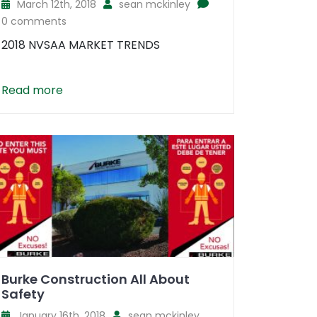
March 12th, 2018
sean mckinley
0 comments
2018 NVSAA MARKET TRENDS
Read more
Burke Construction All About
Safety
January 16th, 2018
sean mckinley