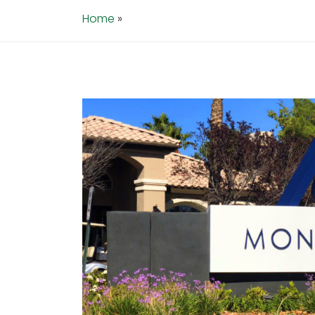
Home
»