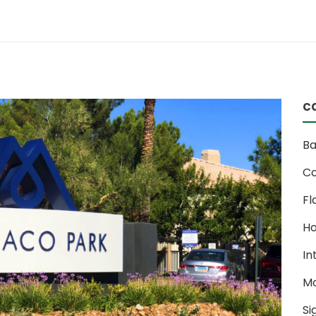
c
Ba
Co
Fl
Ho
In
M
Si