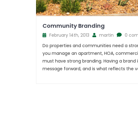
Community Branding
February 14th, 2013
martin
0 co
Do properties and communities need a stro
you manage an apartment, HOA, commercia
must have strong branding. Having a brand 
message forward, and is what reflects the va