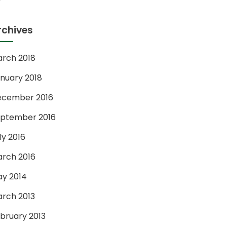
rchives
rch 2018
nuary 2018
ecember 2016
ptember 2016
ly 2016
rch 2016
y 2014
rch 2013
bruary 2013