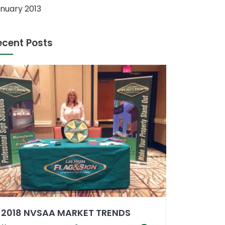
nuary 2013
ecent Posts
2018 NVSAA MARKET TRENDS