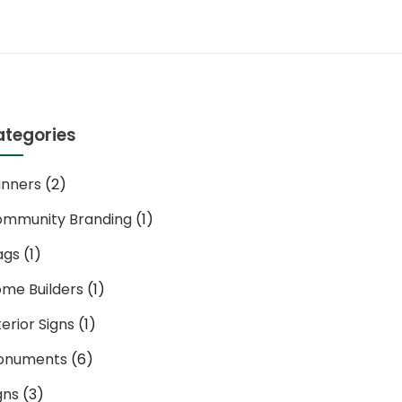
ategories
nners
(2)
mmunity Branding
(1)
ags
(1)
me Builders
(1)
terior Signs
(1)
onuments
(6)
gns
(3)