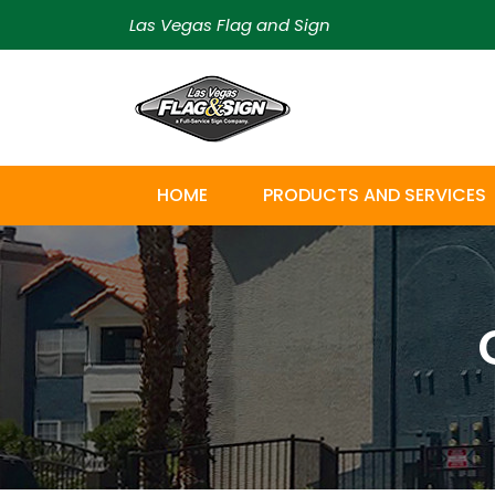
Las Vegas Flag and Sign
HOME
PRODUCTS AND SERVICES