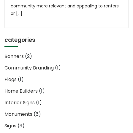
community more relevant and appealing to renters
or […]
categories
Banners
(2)
Community Branding
(1)
Flags
(1)
Home Builders
(1)
Interior Signs
(1)
Monuments
(6)
Signs
(3)