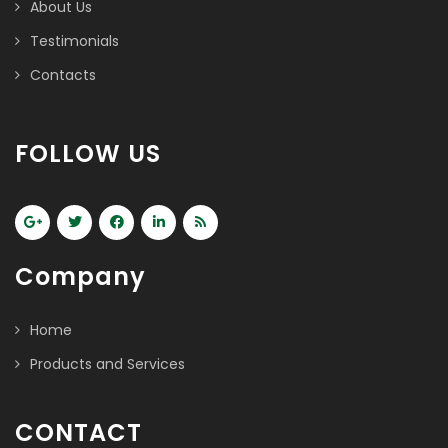
About Us
Testimonials
Contacts
FOLLOW US
Company
Home
Products and Services
CONTACT