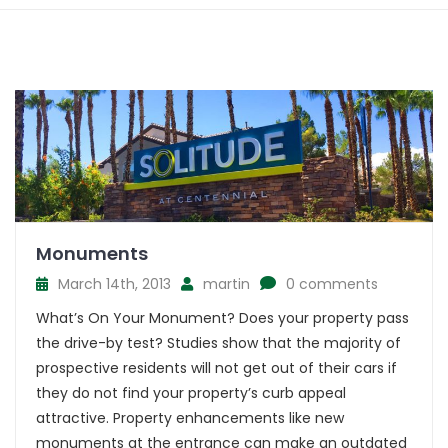
Monuments
March 14th, 2013
martin
0 comments
What’s On Your Monument? Does your property pass
the drive-by test? Studies show that the majority of
prospective residents will not get out of their cars if
they do not find your property’s curb appeal
attractive. Property enhancements like new
monuments at the entrance can make an outdated