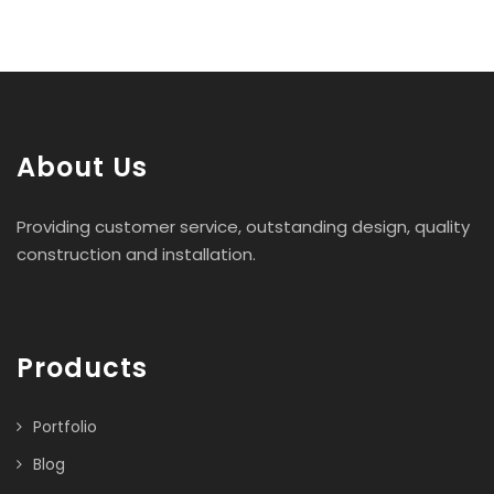
About Us
Providing customer service, outstanding design, quality
construction and installation.
Products
Portfolio
Blog