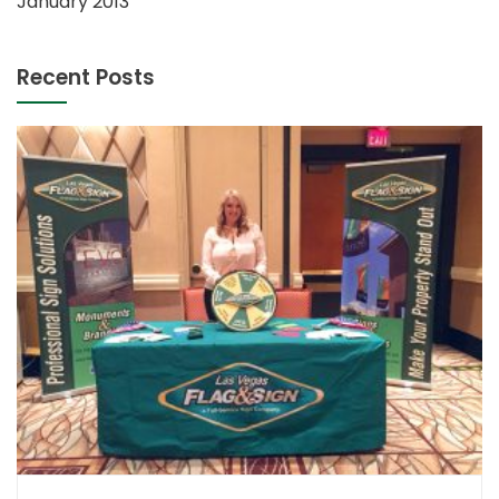
January 2013
Recent Posts