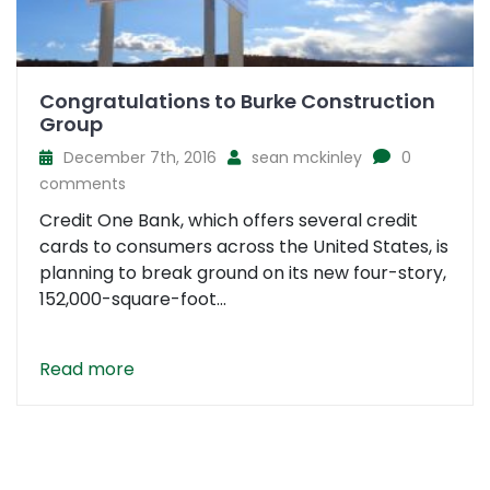
Congratulations to Burke Construction
Group
December 7th, 2016
sean mckinley
0
comments
Credit One Bank, which offers several credit
cards to consumers across the United States, is
planning to break ground on its new four-story,
152,000-square-foot...
Read more