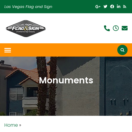
Las Vegas Flag and Sign
Monuments
Home
»