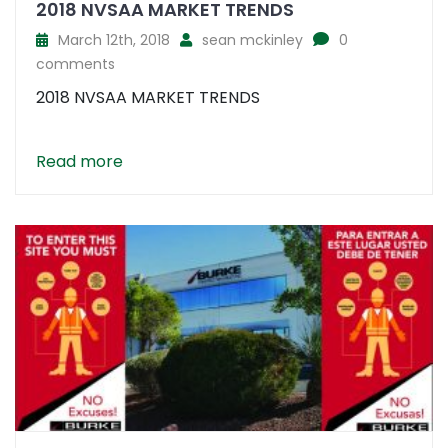
2018 NVSAA MARKET TRENDS
March 12th, 2018
sean mckinley
0
comments
2018 NVSAA MARKET TRENDS
Read more