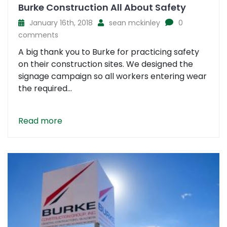
Burke Construction All About Safety
January 16th, 2018
sean mckinley
0
comments
A big thank you to Burke for practicing safety
on their construction sites. We designed the
signage campaign so all workers entering wear
the required...
Read more