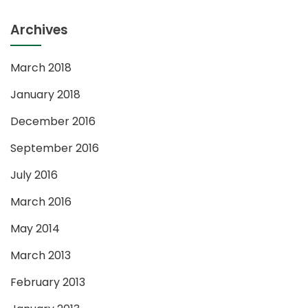
Archives
March 2018
January 2018
December 2016
September 2016
July 2016
March 2016
May 2014
March 2013
February 2013