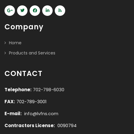
Company
Home
Products and Services
CONTACT
Telephone:
702-798-6030
FAX:
702-789-3001
E-mail:
info@lvfns.com
Contractors License:
0090794