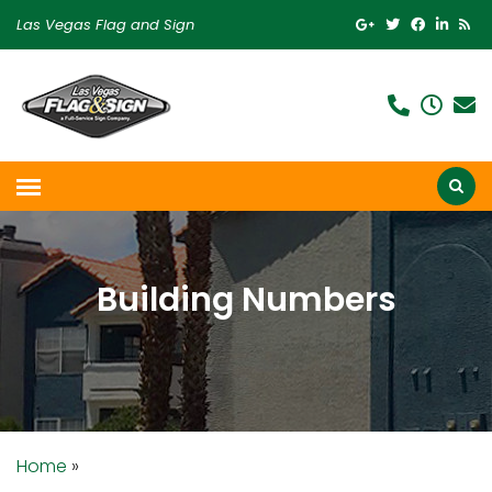
Las Vegas Flag and Sign
Building Numbers
Home
»