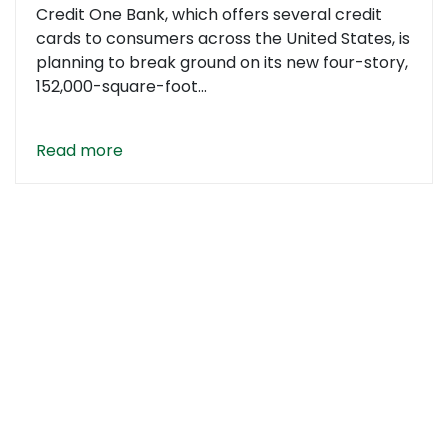
Credit One Bank, which offers several credit
cards to consumers across the United States, is
planning to break ground on its new four-story,
152,000-square-foot...
Read more