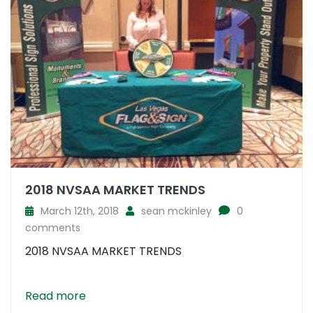
2018 NVSAA MARKET TRENDS
March 12th, 2018
sean mckinley
0
comments
2018 NVSAA MARKET TRENDS
Read more