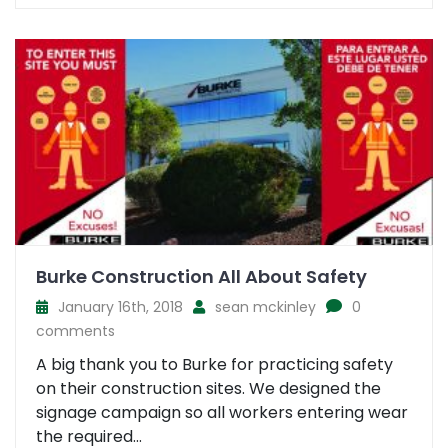
Burke Construction All About Safety
January 16th, 2018
sean mckinley
0
comments
A big thank you to Burke for practicing safety
on their construction sites. We designed the
signage campaign so all workers entering wear
the required...