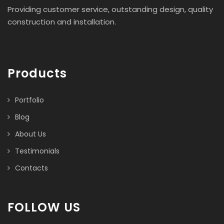
Providing customer service, outstanding design, quality
construction and installation.
Products
Portfolio
Blog
About Us
Testimonials
Contacts
FOLLOW US