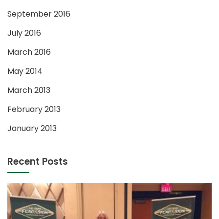
September 2016
July 2016
March 2016
May 2014
March 2013
February 2013
January 2013
Recent Posts