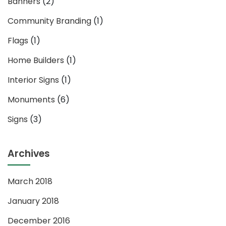
Banners
(2)
Community Branding
(1)
Flags
(1)
Home Builders
(1)
Interior Signs
(1)
Monuments
(6)
Signs
(3)
Archives
March 2018
January 2018
December 2016