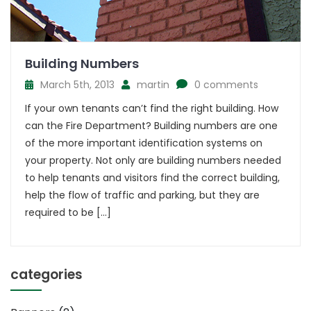
Building Numbers
March 5th, 2013
martin
0 comments
If your own tenants can’t find the right building. How
can the Fire Department? Building numbers are one
of the more important identification systems on
your property. Not only are building numbers needed
to help tenants and visitors find the correct building,
help the flow of traffic and parking, but they are
required to be […]
categories