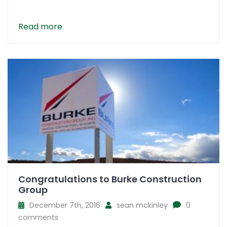
Read more
Congratulations to Burke Construction
Group
December 7th, 2016
sean mckinley
0
comments