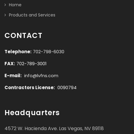
Home
Products and Services
CONTACT
Telephone:
702-798-6030
FAX:
702-789-3001
E-mail:
info@lvfns.com
Contractors License:
0090794
Headquarters
4572 W. Hacienda Ave. Las Vegas, NV 89118