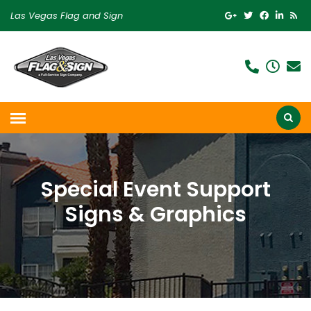
Las Vegas Flag and Sign
Special Event Support
Signs & Graphics