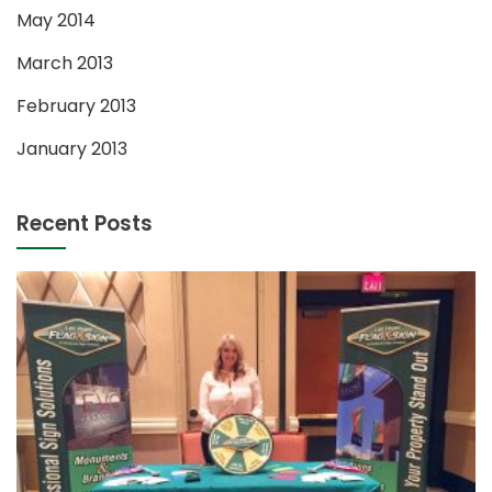
May 2014
March 2013
February 2013
January 2013
Recent Posts