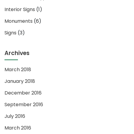
Interior Signs
(1)
Monuments
(6)
Signs
(3)
Archives
March 2018
January 2018
December 2016
September 2016
July 2016
March 2016