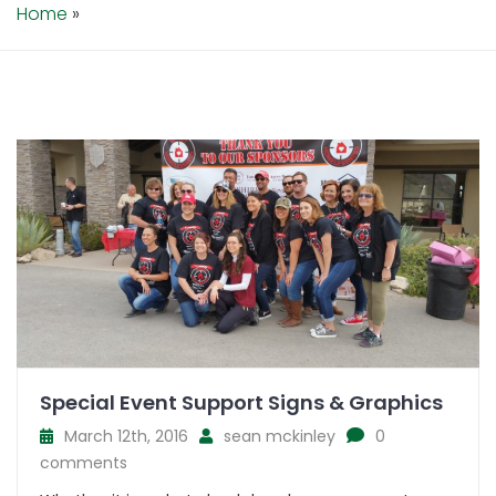
Home
»
Special Event Support Signs & Graphics
March 12th, 2016
sean mckinley
0
comments