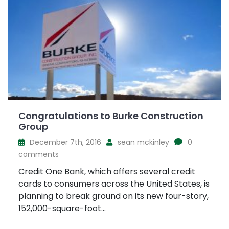
Congratulations to Burke Construction
Group
December 7th, 2016
sean mckinley
0
comments
Credit One Bank, which offers several credit
cards to consumers across the United States, is
planning to break ground on its new four-story,
152,000-square-foot...