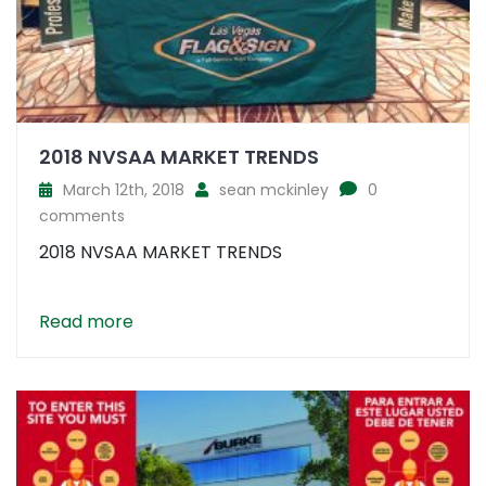
2018 NVSAA MARKET TRENDS
March 12th, 2018
sean mckinley
0
comments
2018 NVSAA MARKET TRENDS
Read more