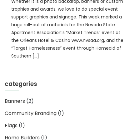
Whether it is a photo backdrop, banners or custom
trophies and awards, we love to do special event
support graphics and signage. This week marked a
huge roll-out of materials for the Nevada State
Apartment Association’s “Market Trends” event at
the Orleans Hotel & Casino www.nvsaa.org, and the
“Target Homelessness” event through Homeaid of
Southern […]
categories
Banners
(2)
Community Branding
(1)
Flags
(1)
Home Builders
(1)