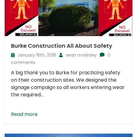
Burke Construction All About Safety
January 16th, 2018
sean mckinley
0
comments
A big thank you to Burke for practicing safety
on their construction sites. We designed the
signage campaign so all workers entering wear
the required...
Read more