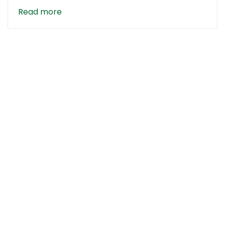
Read more