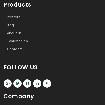
Products
Portfolio
Blog
About Us
Testimonials
Contacts
FOLLOW US
Company