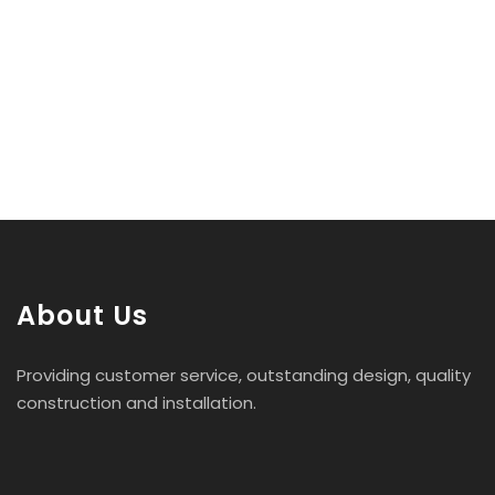
About Us
Providing customer service, outstanding design, quality
construction and installation.