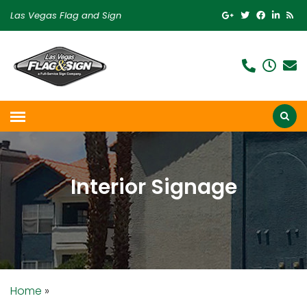
Las Vegas Flag and Sign
Interior Signage
Home
»