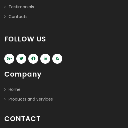
Testimonials
Contacts
FOLLOW US
Company
Home
Products and Services
CONTACT