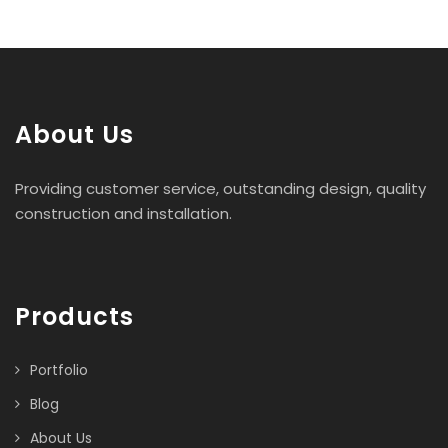
About Us
Providing customer service, outstanding design, quality
construction and installation.
Products
Portfolio
Blog
About Us