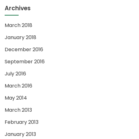
Archives
March 2018
January 2018
December 2016
September 2016
July 2016
March 2016
May 2014
March 2013
February 2013
January 2013