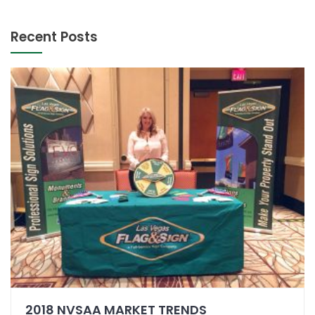
Recent Posts
2018 NVSAA MARKET TRENDS