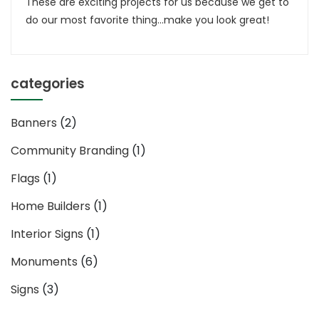
These are exciting projects for us because we get to
Sign
do our most favorite thing…make you look great!
categories
Banners
(2)
Community Branding
(1)
Flags
(1)
Home Builders
(1)
Interior Signs
(1)
Monuments
(6)
Signs
(3)