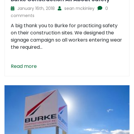
January 16th, 2018
sean mckinley
0
comments
A big thank you to Burke for practicing safety
on their construction sites. We designed the
signage campaign so all workers entering wear
the required...
Read more