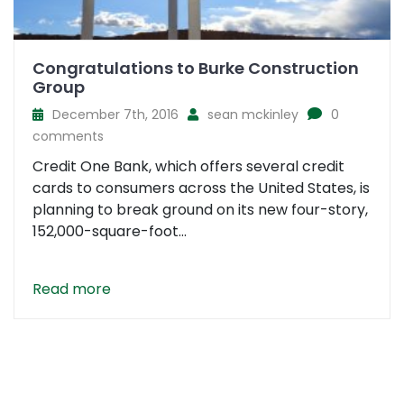
Congratulations to Burke Construction
Group
December 7th, 2016
sean mckinley
0
comments
Credit One Bank, which offers several credit
cards to consumers across the United States, is
planning to break ground on its new four-story,
152,000-square-foot...
Read more