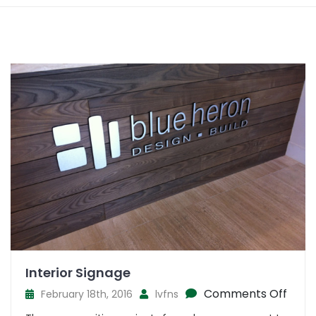
Interior Signage
on
Comments Off
February 18th, 2016
lvfns
Inter