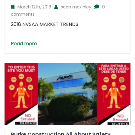
March 12th, 2018
sean mckinley
0
comments
2018 NVSAA MARKET TRENDS
Read more
Burke Construction All About Safety