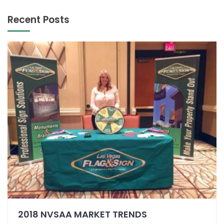
Recent Posts
2018 NVSAA MARKET TRENDS