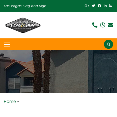
Las Vegas Flag and Sign
Home
»