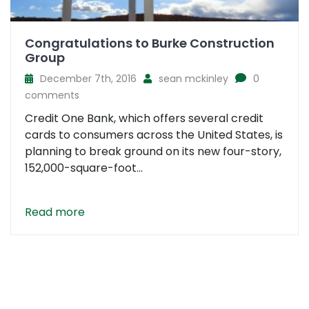
Congratulations to Burke Construction
Group
December 7th, 2016
sean mckinley
0
comments
Credit One Bank, which offers several credit
cards to consumers across the United States, is
planning to break ground on its new four-story,
152,000-square-foot...
Read more