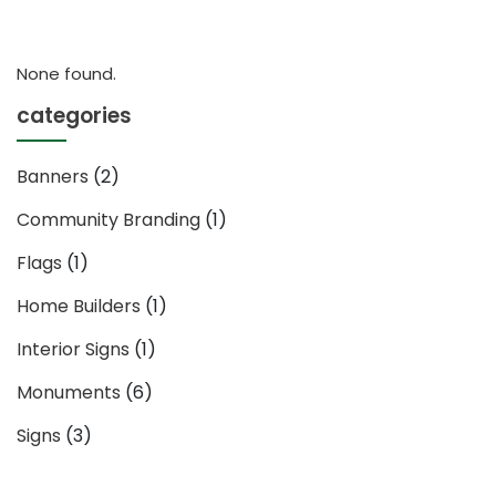
None found.
categories
Banners
(2)
Community Branding
(1)
Flags
(1)
Home Builders
(1)
Interior Signs
(1)
Monuments
(6)
Signs
(3)