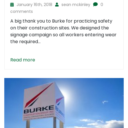
January 16th, 2018
sean mckinley
0
comments
A big thank you to Burke for practicing safety
on their construction sites. We designed the
signage campaign so all workers entering wear
the required...
Read more