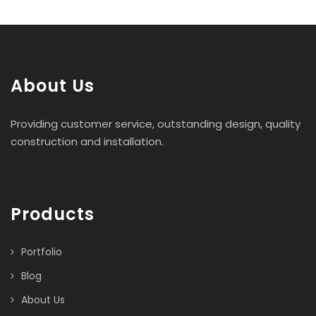
About Us
Providing customer service, outstanding design, quality
construction and installation.
Products
Portfolio
Blog
About Us