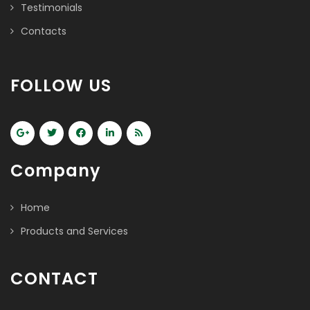
Testimonials
Contacts
FOLLOW US
Company
Home
Products and Services
CONTACT