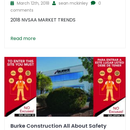
March 12th, 2018
sean mckinley
0
comments
2018 NVSAA MARKET TRENDS
Read more
Burke Construction All About Safety