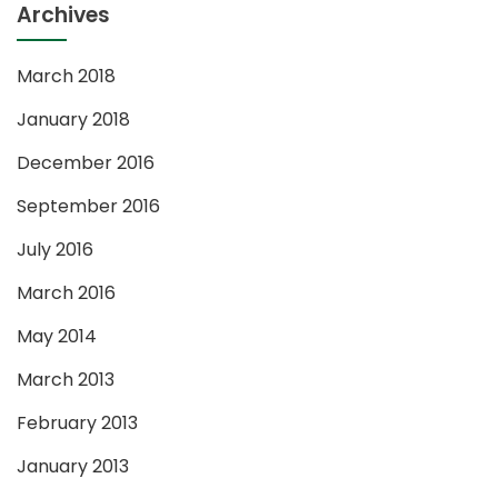
Archives
March 2018
January 2018
December 2016
September 2016
July 2016
March 2016
May 2014
March 2013
February 2013
January 2013