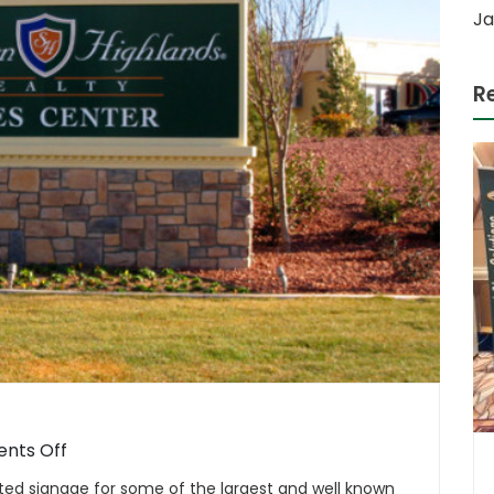
Ja
R
on
nts Off
Master
ted signage for some of the largest and well known