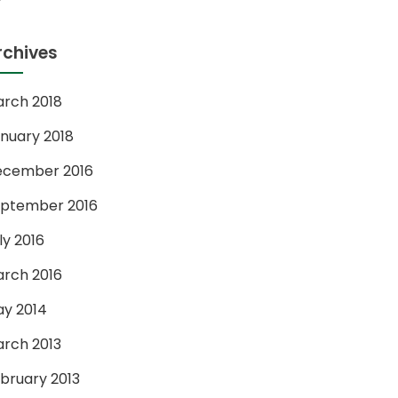
rchives
rch 2018
nuary 2018
ecember 2016
ptember 2016
ly 2016
rch 2016
y 2014
rch 2013
bruary 2013