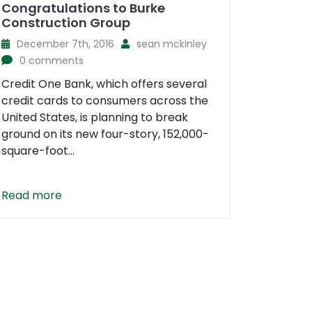
Congratulations to Burke
Construction Group
December 7th, 2016
sean mckinley
0 comments
Credit One Bank, which offers several
credit cards to consumers across the
United States, is planning to break
ground on its new four-story, 152,000-
square-foot...
Read more