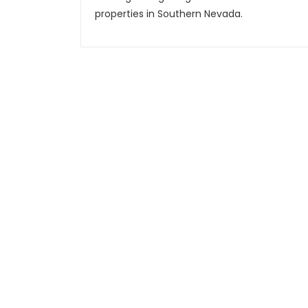
properties in Southern Nevada.