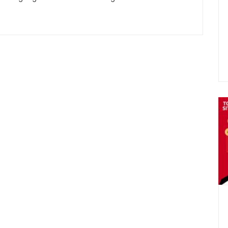
Sign
Plans