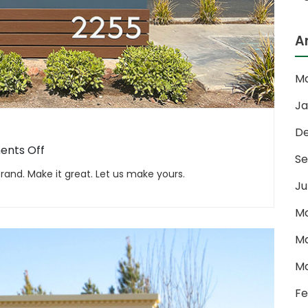
A
Ma
Ja
D
on
nts Off
Se
Monuments
and. Make it great. Let us make yours.
Ju
Ma
Ma
Ma
Fe