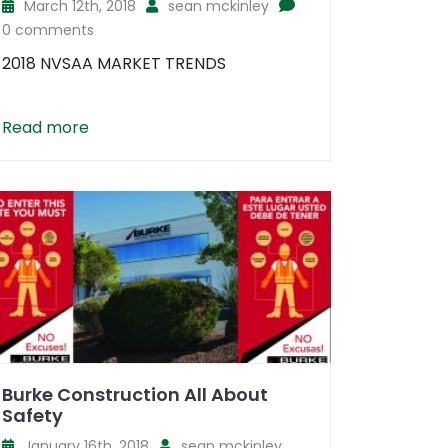
March 12th, 2018
sean mckinley
0 comments
2018 NVSAA MARKET TRENDS
Read more
Burke Construction All About
Safety
January 16th, 2018
sean mckinley