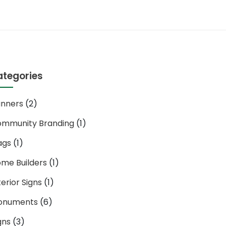
ategories
nners
(2)
mmunity Branding
(1)
ags
(1)
me Builders
(1)
terior Signs
(1)
onuments
(6)
gns
(3)