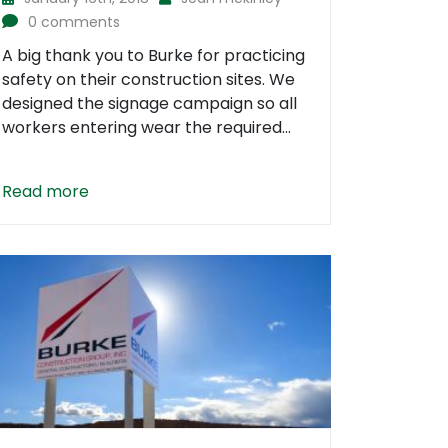
0 comments
A big thank you to Burke for practicing
safety on their construction sites. We
designed the signage campaign so all
workers entering wear the required...
Read more