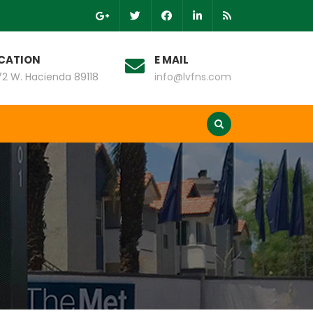
CATION
E MAIL
2 W. Hacienda 89118
info@lvfns.com