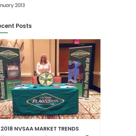
nuary 2013
ecent Posts
2018 NVSAA MARKET TRENDS