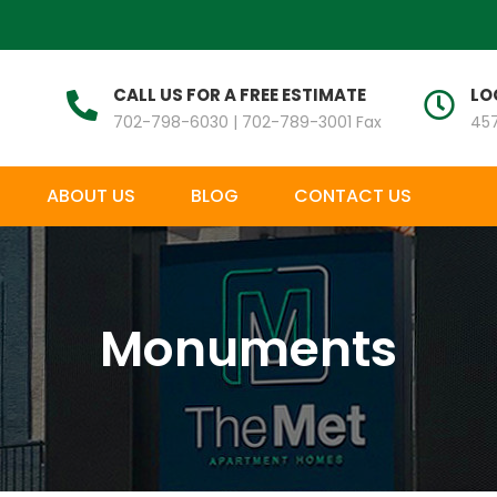
CALL US FOR A FREE ESTIMATE
LO
702-798-6030 | 702-789-3001 Fax
457
ABOUT US
BLOG
CONTACT US
Monuments