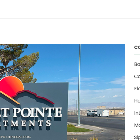
c
Ba
Co
Fl
Ho
In
M
Si