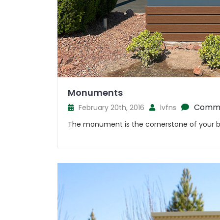
Monuments
Comme
February 20th, 2016
lvfns
The monument is the cornerstone of your br