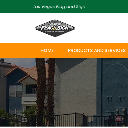
Las Vegas Flag and Sign
HOME
PRODUCTS AND SERVICES