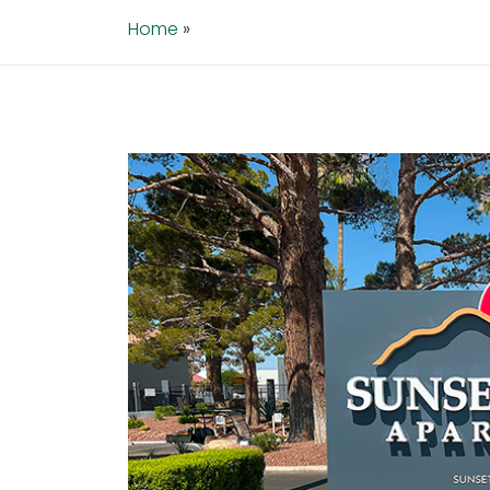
Home
»