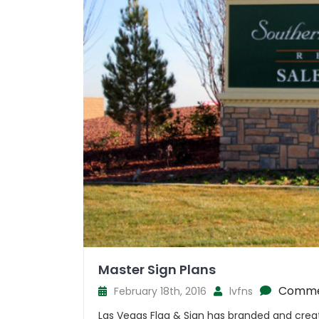
Master Sign Plans
Comme
February 18th, 2016
lvfns
Las Vegas Flag & Sign has branded and crea