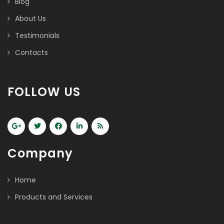
Blog
About Us
Testimonials
Contacts
FOLLOW US
Company
Home
Products and Services