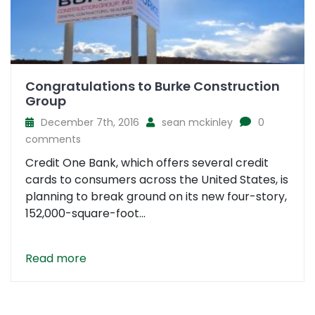
Congratulations to Burke Construction
Group
December 7th, 2016
sean mckinley
0
comments
Credit One Bank, which offers several credit
cards to consumers across the United States, is
planning to break ground on its new four-story,
152,000-square-foot...
Read more