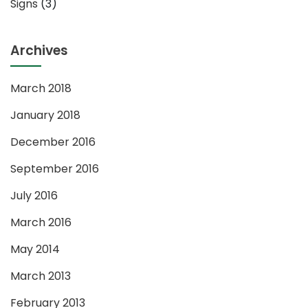
Signs
(3)
Archives
March 2018
January 2018
December 2016
September 2016
July 2016
March 2016
May 2014
March 2013
February 2013