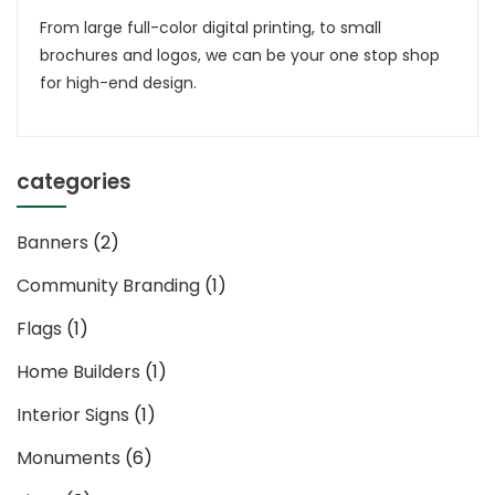
Broch
From large full-color digital printing, to small
Desi
brochures and logos, we can be your one stop shop
&
for high-end design.
Print
categories
Banners
(2)
Community Branding
(1)
Flags
(1)
Home Builders
(1)
Interior Signs
(1)
Monuments
(6)