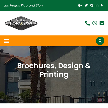
Las Vegas Flag and Sign
Brochures, Design &
Printing