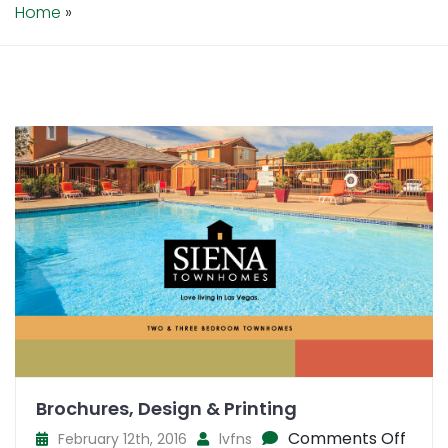
Home
»
Brochures, Design & Printing
on
Comments Off
February 12th, 2016
lvfns