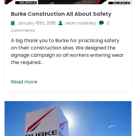
Burke Construction All About Safety
January 16th, 2018
sean mckinley
0
comments
A big thank you to Burke for practicing safety
on their construction sites. We designed the
signage campaign so all workers entering wear
the required...
Read more