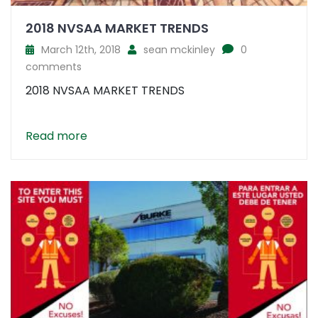
2018 NVSAA MARKET TRENDS
March 12th, 2018
sean mckinley
0
comments
2018 NVSAA MARKET TRENDS
Read more