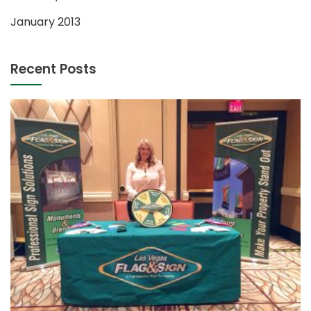
January 2013
Recent Posts