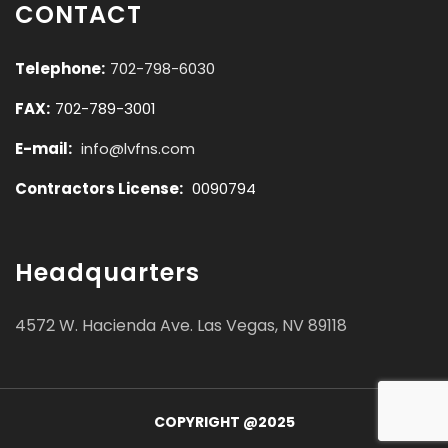
CONTACT
Telephone:
702-798-6030
FAX:
702-789-3001
E-mail:
info@lvfns.com
Contractors License:
0090794
Headquarters
4572 W. Hacienda Ave. Las Vegas, NV 89118
COPYRIGHT @2025