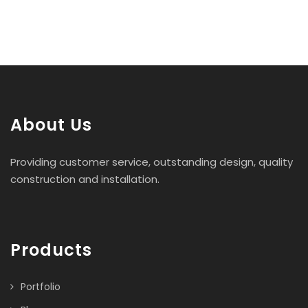
About Us
Providing customer service, outstanding design, quality
construction and installation.
Products
Portfolio