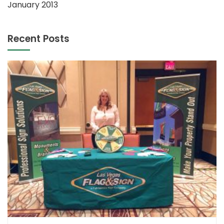
January 2013
Recent Posts