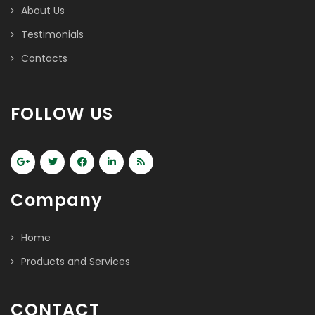
About Us
Testimonials
Contacts
FOLLOW US
Company
Home
Products and Services
CONTACT