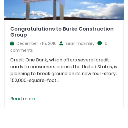
Congratulations to Burke Construction
Group
December 7th, 2016
sean mckinley
0
comments
Credit One Bank, which offers several credit
cards to consumers across the United States, is
planning to break ground on its new four-story,
152,000-square-foot...
Read more