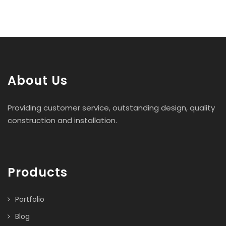
About Us
Providing customer service, outstanding design, quality
construction and installation.
Products
Portfolio
Blog