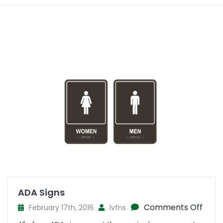
ADA Signs
on
Comments Off
February 17th, 2016
lvfns
ADA