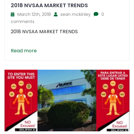
2018 NVSAA MARKET TRENDS
March 12th, 2018
sean mckinley
0
comments
2018 NVSAA MARKET TRENDS
Read more