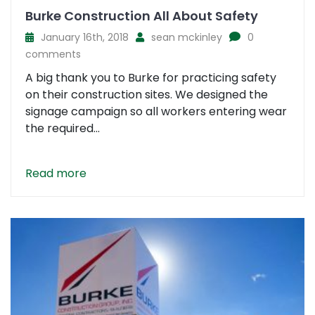
Burke Construction All About Safety
January 16th, 2018
sean mckinley
0
comments
A big thank you to Burke for practicing safety
on their construction sites. We designed the
signage campaign so all workers entering wear
the required...
Read more