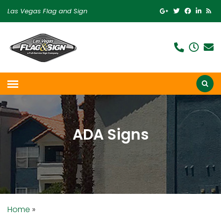
Las Vegas Flag and Sign
ADA Signs
Home
»