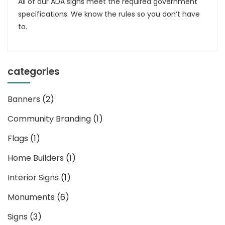
All of our ADA signs meet the required government
Signs
specifications. We know the rules so you don’t have
to.
categories
Banners
(2)
Community Branding
(1)
Flags
(1)
Home Builders
(1)
Interior Signs
(1)
Monuments
(6)
Signs
(3)