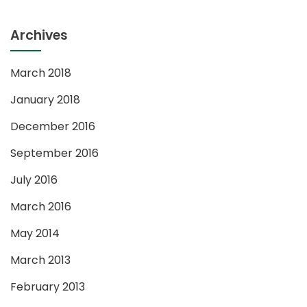
Archives
March 2018
January 2018
December 2016
September 2016
July 2016
March 2016
May 2014
March 2013
February 2013